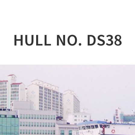
lation
at
HULL NO. DS38
ry
l & Working Vessel