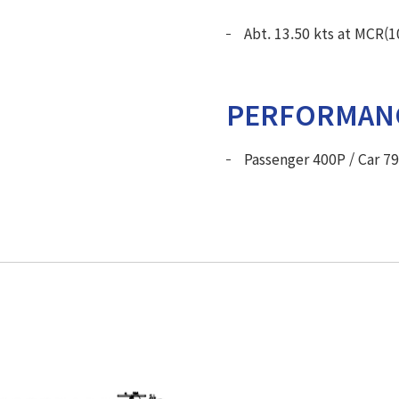
Abt. 13.50 kts at MCR(
PERFORMAN
Passenger 400P / Car 7