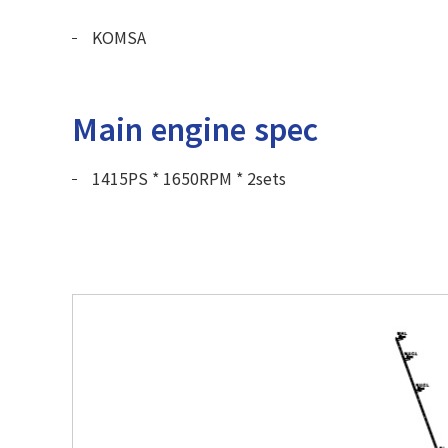
KOMSA
Main engine spec
1415PS * 1650RPM * 2sets