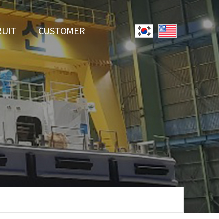
RUIT
CUSTOMER
System
Notice
r Employment
Online Inquiry
Youtube
Data