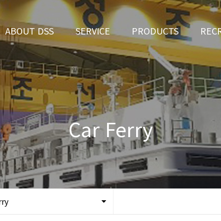
ABOUT DSS
SERVICE
PRODUCTS
REC
CEO Greeting
Ship Repair
3D Simulation
HR 
History
Ship Building
Tug boat
Apply fo
Vision
Ferry
Car Ferry
Organization
Car Ferry
Certification
Special & Working Vessel
Location
rry