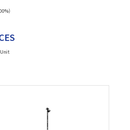
100%)
CES
9Unit