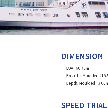
DIMENSION
LOA : 66.75m
Breadth, Moulded : 15
Depth, Moulded : 3.00
SPEED TRIA