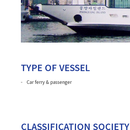
TYPE OF VESSEL
Car ferry & passenger
CLASSIFICATION SOCIETY