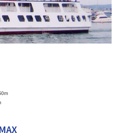
.50m
m
LMAX