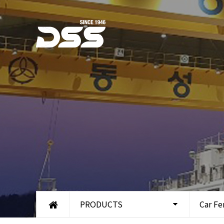
PRODUCTS
Car Fe