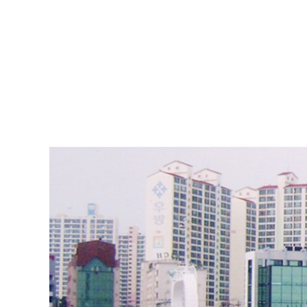
ABOUT DSS
3D Simu
SERVICE
Tug bo
PRODUCTS
Ferry
RECRUIT
Car Fer
CUSTOMER
Specia