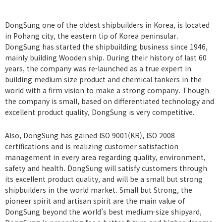
CUSTOMER
Certification
Location
DongSung one of the oldest shipbuilders in Korea, is located
in Pohang city, the eastern tip of Korea peninsular.
DongSung has started the shipbuilding business since 1946,
mainly building Wooden ship. During their history of last 60
years, the company was re-launched as a true expert in
building medium size product and chemical tankers in the
world with a firm vision to make a strong company. Though
the company is small, based on differentiated technology and
excellent product quality, DongSung is very competitive.
Also, DongSung has gained ISO 9001(KR), ISO 2008
certifications and is realizing customer satisfaction
management in every area regarding quality, environment,
safety and health. DongSung will satisfy customers through
its excellent product quality, and will be a small but strong
shipbuilders in the world market. Small but Strong, the
pioneer spirit and artisan spirit are the main value of
DongSung beyond the world’s best medium-size shipyard,