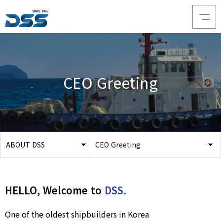
CEO Greeting
ABOUT DSS
CEO Greeting
ABOUT DSS
CEO Greeting
SERVICE
History
HELLO, Welcome to
DSS.
PRODUCTS
Vision
RECRUIT
Organization
One of the oldest shipbuilders in Korea