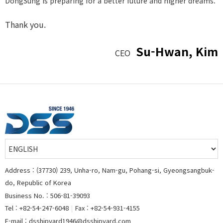
DongSung is preparing for a better future and higher dreams.
Thank you.
Su-Hwan, Kim
CEO
Address : (37730) 239, Unha-ro, Nam-gu, Pohang-si, Gyeongsangbuk-
do, Republic of Korea
Business No. : 506-81-39093
Tel : +82-54-247-6048
|
Fax : +82-54-931-4155
E-mail : dsshipyard1946@dsshipyard.com