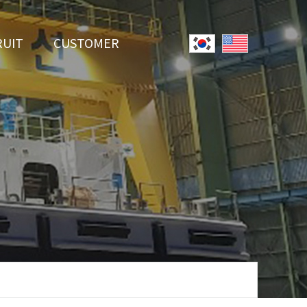
RUIT
CUSTOMER
System
Notice
r Employment
Online Inquiry
Youtube
Data