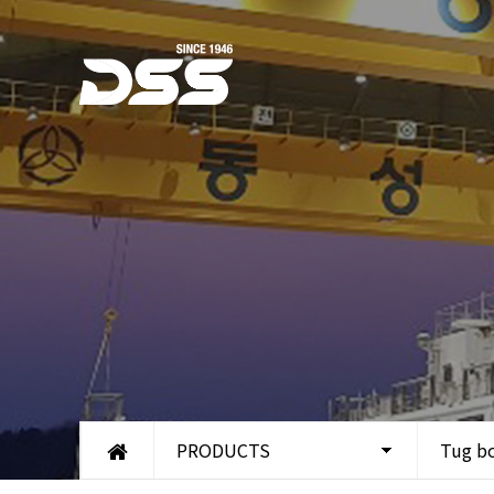
PRODUCTS
Tug b