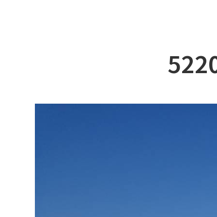
ABOUT DSS
3D Simu
SERVICE
Tug bo
PRODUCTS
Ferry
5220
RECRUIT
Car Fer
CUSTOMER
Specia