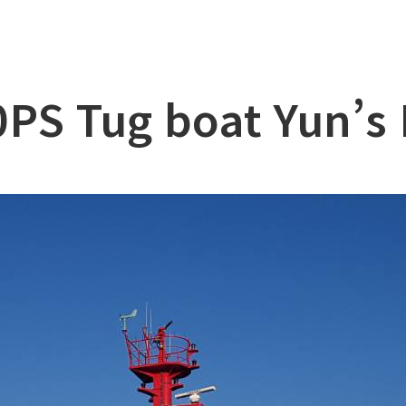
lation
at
PS Tug boat Yun’s
ry
l & Working Vessel