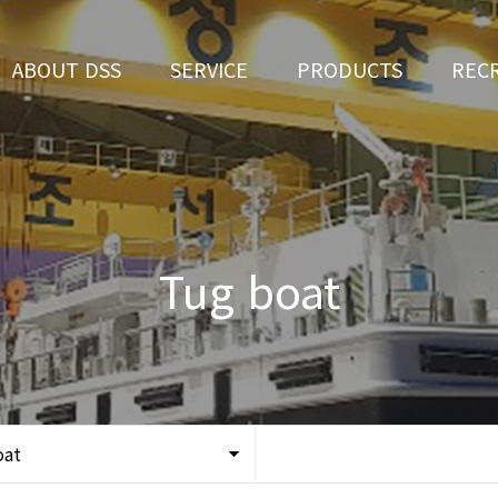
ABOUT DSS
SERVICE
PRODUCTS
REC
CEO Greeting
Ship Repair
3D Simulation
HR 
History
Ship Building
Tug boat
Apply fo
Vision
Ferry
Tug boat
Organization
Car Ferry
Certification
Special & Working Vessel
Location
oat