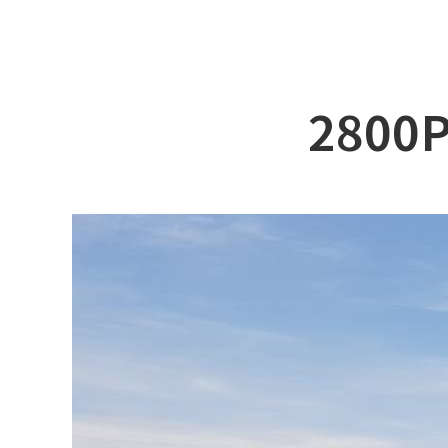
ABOUT DSS
3D Simu
SERVICE
Tug bo
PRODUCTS
Ferry
2800P
RECRUIT
Car Fer
CUSTOMER
Specia