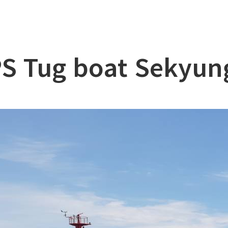
lation
at
S Tug boat Sekyun
ry
l & Working Vessel