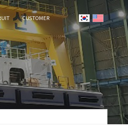
RUIT
CUSTOMER
System
Notice
r Employment
Online Inquiry
Youtube
Data