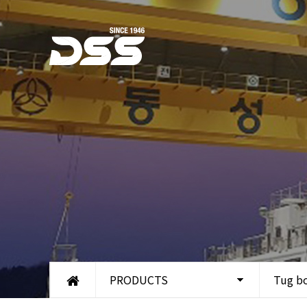
PRODUCTS
Tug b