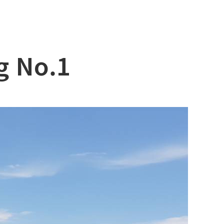
g No.1