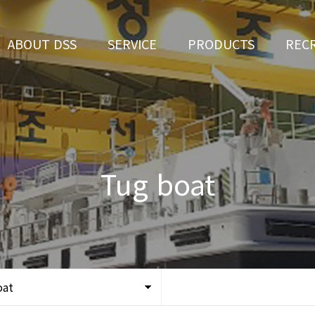
ABOUT DSS
SERVICE
PRODUCTS
REC
CEO Greeting
Ship Repair
3D Simulation
HR 
History
Ship Building
Tug boat
Apply fo
Vision
Ferry
Tug boat
Organization
Car Ferry
Certification
Special & Working Vessel
Location
oat