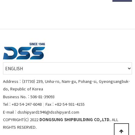
Address : (37730) 239, Unha-ro, Nam-gu, Pohang-si, Gyeongsangbuk-
do, Republic of Korea
Business No. : 506-81-39093
Tel : +82-54-247-6048
|
Fax : +82-54-931-4155
E-mail : dsshipyard1946@dsshipyard.com
COPYRIGHT(C) 2022
DONGSUNG SHIPBUILDING CO,.LTD.
ALL
RIGHTS RESERVED.