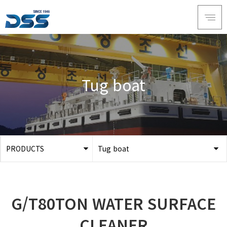
Tug boat
PRODUCTS
Tug boat
ABOUT DSS
3D Simulation
SERVICE
Tug boat
G/T80TON WATER SURFACE
PRODUCTS
Ferry
RECRUIT
CLEANER
Car Ferry