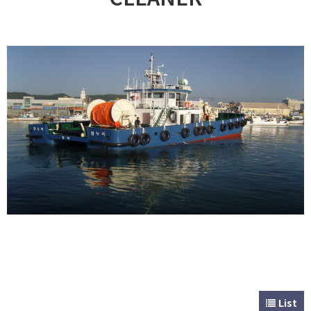
CUSTOMER
Special & Working Vessel
List