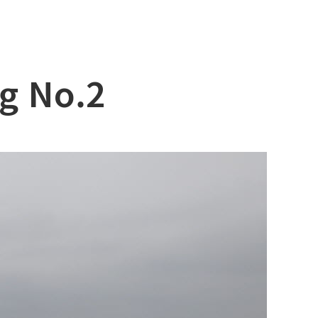
g No.2