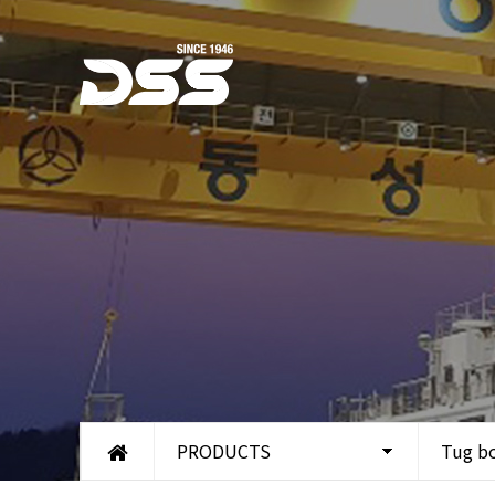
PRODUCTS
Tug b