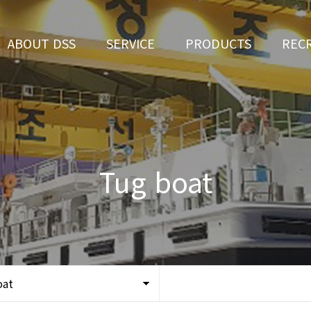
ABOUT DSS
SERVICE
PRODUCTS
REC
CEO Greeting
Ship Repair
3D Simulation
HR 
History
Ship Building
Tug boat
Apply fo
Vision
Ferry
Tug boat
Organization
Car Ferry
Certification
Special & Working Vessel
Location
oat