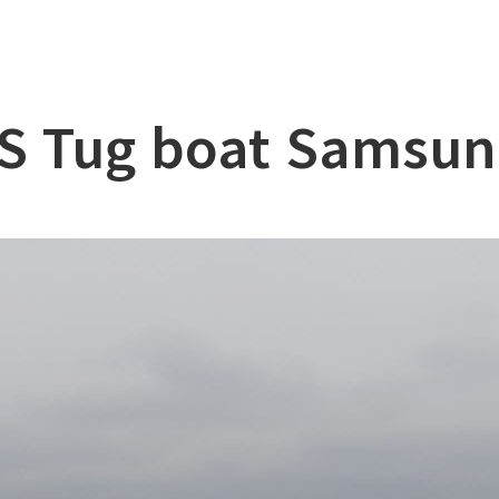
lation
at
S Tug boat Samsun
ry
l & Working Vessel