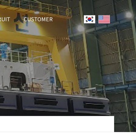
RUIT
CUSTOMER
System
Notice
r Employment
Online Inquiry
Youtube
Data