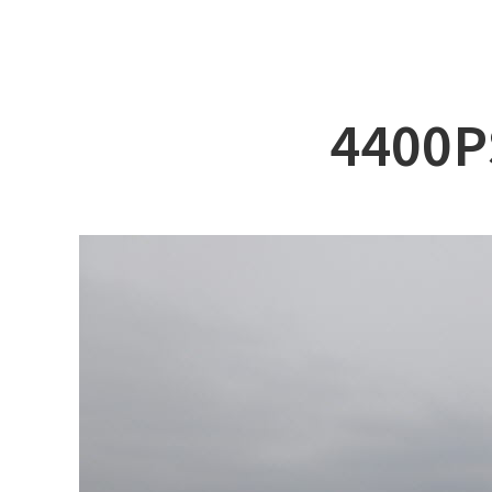
ABOUT DSS
3D Simu
SERVICE
Tug bo
PRODUCTS
Ferry
4400P
RECRUIT
Car Fer
CUSTOMER
Specia