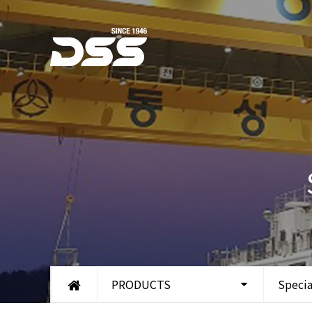
PRODUCTS
Specia