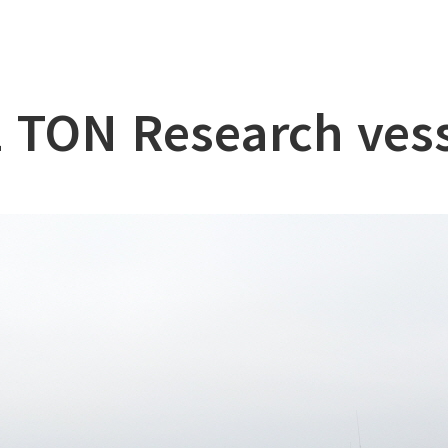
lation
at
 TON Research ves
ry
l & Working Vessel