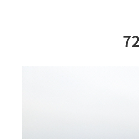
ABOUT DSS
3D Simu
SERVICE
Tug bo
PRODUCTS
Ferry
72
RECRUIT
Car Fer
CUSTOMER
Specia