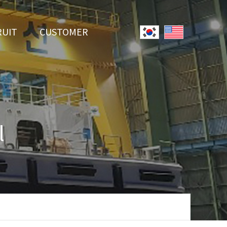
RUIT
CUSTOMER
System
Notice
r Employment
Online Inquiry
Youtube
l
Data