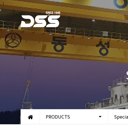
PRODUCTS
Specia