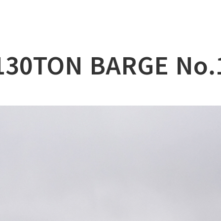
lation
at
130TON BARGE No.
ry
l & Working Vessel