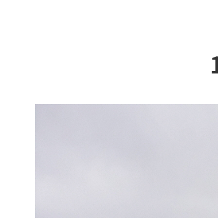
ABOUT DSS
3D Simu
SERVICE
Tug bo
PRODUCTS
Ferry
RECRUIT
Car Fer
CUSTOMER
Specia