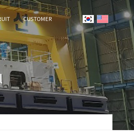
RUIT
CUSTOMER
System
Notice
r Employment
Online Inquiry
Youtube
l
Data