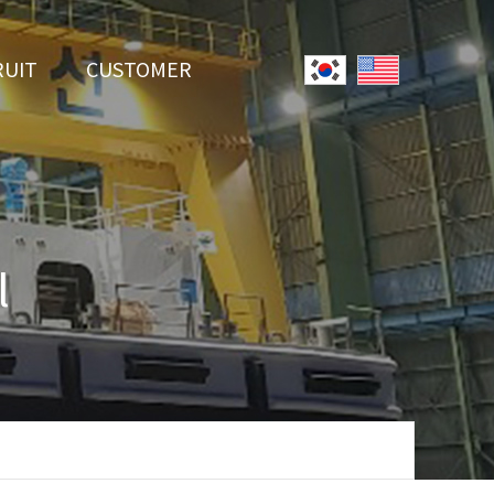
RUIT
CUSTOMER
System
Notice
r Employment
Online Inquiry
Youtube
l
Data