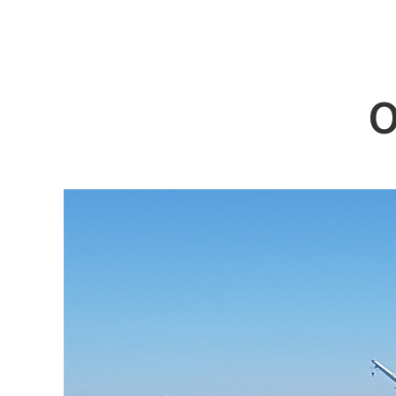
ABOUT DSS
3D Simu
SERVICE
Tug bo
PRODUCTS
Ferry
O
RECRUIT
Car Fer
CUSTOMER
Specia