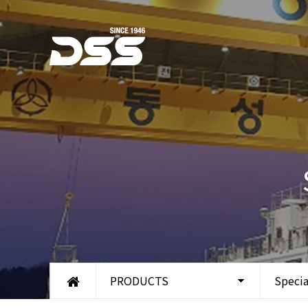
PRODUCTS
Specia