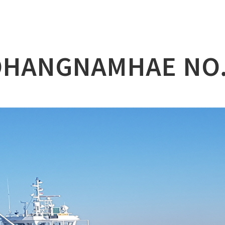
lation
at
HANGNAMHAE NO
ry
l & Working Vessel