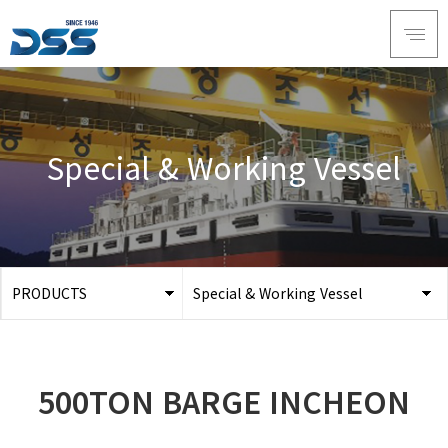
Special & Working Vessel
PRODUCTS
Special & Working Vessel
ABOUT DSS
3D Simulation
SERVICE
Tug boat
500TON BARGE INCHEON
PRODUCTS
Ferry
RECRUIT
Car Ferry