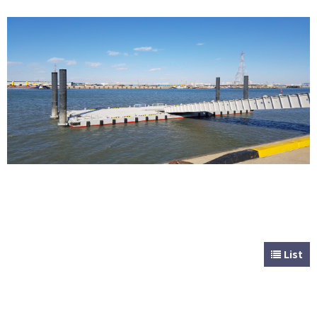
CUSTOMER
Special & Working Vessel
List