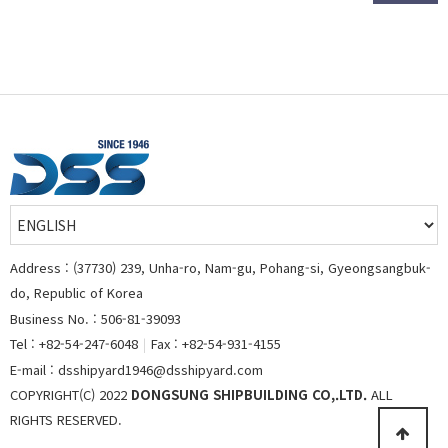
Address : (37730) 239, Unha-ro, Nam-gu, Pohang-si, Gyeongsangbuk-
do, Republic of Korea
Business No. : 506-81-39093
Tel : +82-54-247-6048
|
Fax : +82-54-931-4155
E-mail : dsshipyard1946@dsshipyard.com
COPYRIGHT(C) 2022
DONGSUNG SHIPBUILDING CO,.LTD.
ALL
RIGHTS RESERVED.