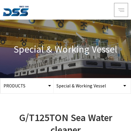
Special & Working Vessel
PRODUCTS
Special & Working Vessel
ABOUT DSS
3D Simulation
SERVICE
Tug boat
G/T125TON Sea Water
PRODUCTS
Ferry
RECRUIT
cleaner
Car Ferry