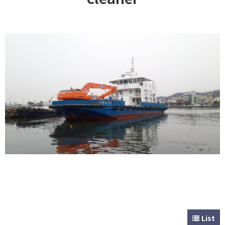
CUSTOMER
Special & Working Vessel
List