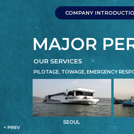
COMPANY INTRODUCTI
COMPANY INTRODUCTI
MAJOR PE
OUR SERVICES
PILOTAGE, TOWAGE, EMERGENCY RESP
SEOUL
< PREV