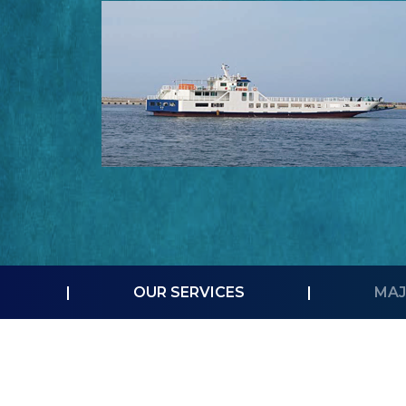
|
OUR SERVICES
|
MAJ