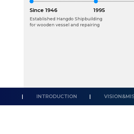
Since 1946
1995
Established Hangdo Shipbuilding
for wooden vessel and repairing
|
INTRODUCTION
|
VISION&MI