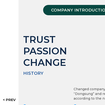
COMPANY INTRODUCTI
TRUST
PASSION
CHANGE
HISTORY
Changed company
“Dongsung” and re
according to the n
< PREV