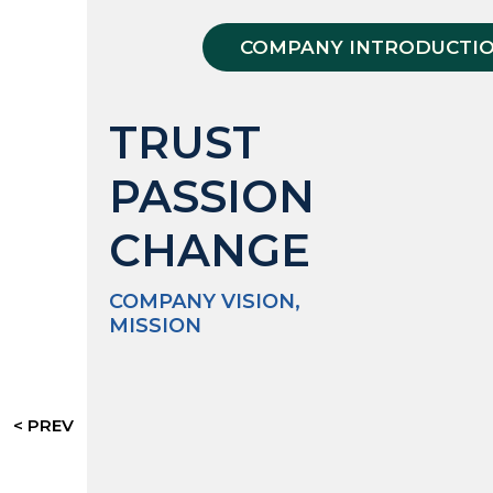
COMPANY INTRODUCTI
TRUST
PASSION
CHANGE
COMPANY VISION,
MISSION
< PREV