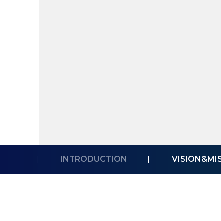
|
INTRODUCTION
|
VISION&MI